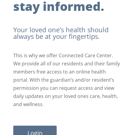
stay informed.
Your loved one’s health should
always be at your fingertips.
This is why we offer Connected Care Center.
We provide all of our residents and their family
members free access to an online health
portal. With the guardian’s and/or resident’s
permission you can request access and view
daily updates on your loved ones care, health,
and wellness.
Login