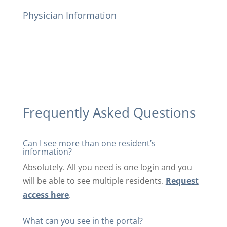
Physician Information
Frequently Asked Questions
Can I see more than one resident’s
information?
Absolutely. All you need is one login and you
will be able to see multiple residents.
Request
access here
.
What can you see in the portal?