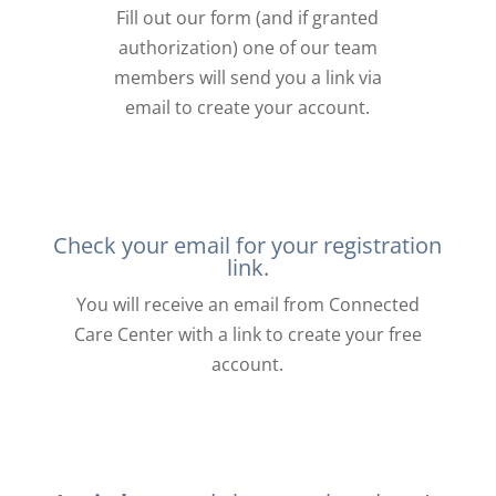
Fill out our form (and if granted
authorization) one of our team
members will send you a link via
email to create your account.
Check your email for your registration
link.
You will receive an email from Connected
Care Center with a link to create your free
account.