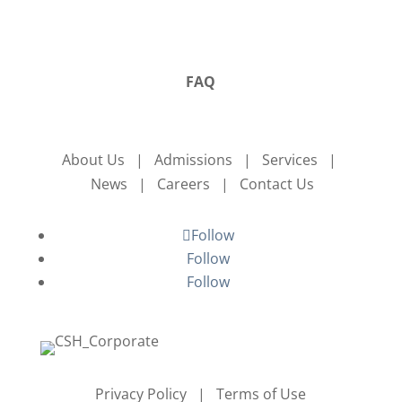
FAQ
About Us | Admissions | Services |
News | Careers | Contact Us
Follow
Follow
Follow
Privacy Policy | Terms of Use