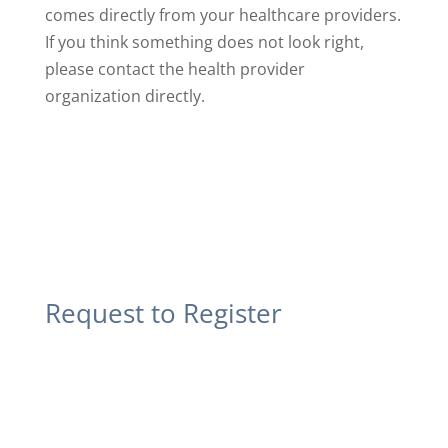
comes directly from your healthcare providers.
If you think something does not look right,
please contact the health provider
organization directly.
Request to Register