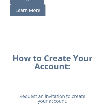
Learn More
How to Create Your
Account:
Request an invitation to create
your account.