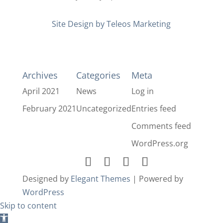
Site Design by Teleos Marketing
Archives
Categories
Meta
April 2021
News
Log in
February 2021
Uncategorized
Entries feed
Comments feed
WordPress.org
Designed by
Elegant Themes
| Powered by
WordPress
Skip to content
Open