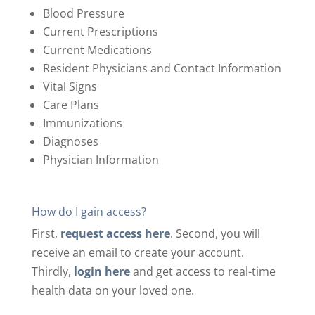
Blood Pressure
Current Prescriptions
Current Medications
Resident Physicians and Contact Information
Vital Signs
Care Plans
Immunizations
Diagnoses
Physician Information
How do I gain access?
First,
request access here
.
Second, you will
receive an email to create your account.
Thirdly,
login here
and get access to real-time
health data on your loved one.