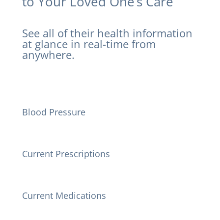
to Your Loved One’s Care
See all of their health information
at glance in real-time from
anywhere.
Blood Pressure
Current Prescriptions
Current Medications