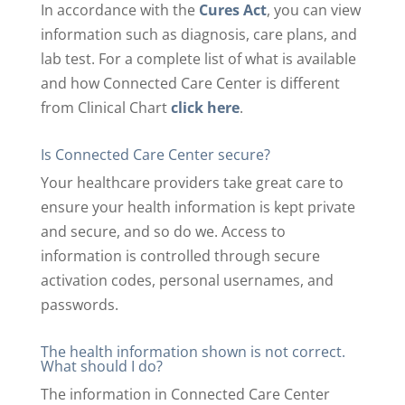
In accordance with the
Cures Act
, you can view
information such as diagnosis, care plans, and
lab test. For a complete list of what is available
and how Connected Care Center is different
from Clinical Chart
click here
.
Is Connected Care Center secure?
Your healthcare providers take great care to
ensure your health information is kept private
and secure, and so do we. Access to
information is controlled through secure
activation codes, personal usernames, and
passwords.
The health information shown is not correct.
What should I do?
The information in Connected Care Center