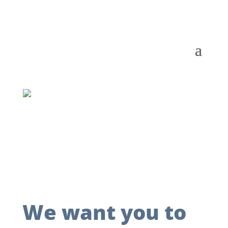
We want you to