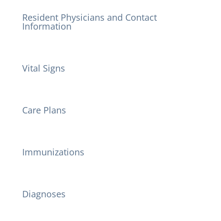
Resident Physicians and Contact
Information
Vital Signs
Care Plans
Immunizations
Diagnoses