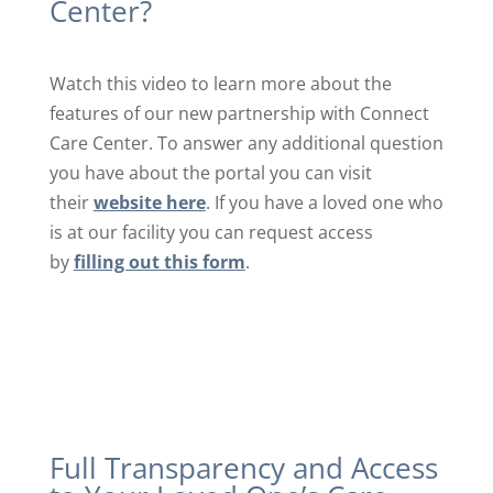
Center?
Watch this video to learn more about the
features of our new partnership with Connect
Care Center. To answer any additional question
you have about the portal you can visit
their
website here
. If you have a loved one who
is at our facility you can request access
by
filling out this form
.
Full Transparency and Access