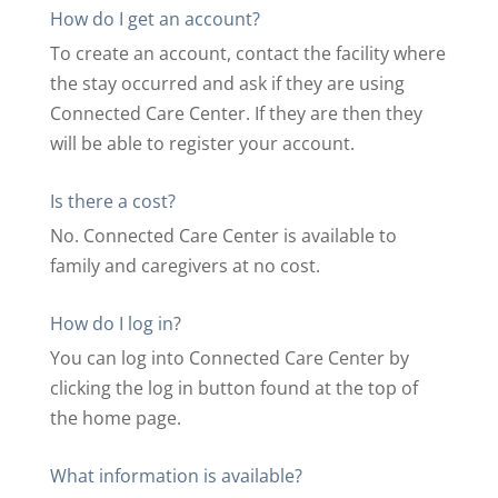
How do I get an account?
To create an account, contact the facility where
the stay occurred and ask if they are using
Connected Care Center. If they are then they
will be able to register your account.
Is there a cost?
No. Connected Care Center is available to
family and caregivers at no cost.
How do I log in?
You can log into Connected Care Center by
clicking the log in button found at the top of
the home page.
What information is available?