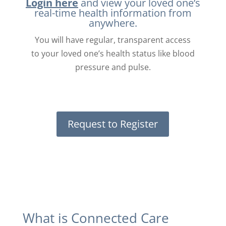
Login here
and view your loved one’s
real-time health information from
anywhere.
You will have regular, transparent access
to your loved one’s health status like blood
pressure and pulse.
Request to Register
What is Connected Care